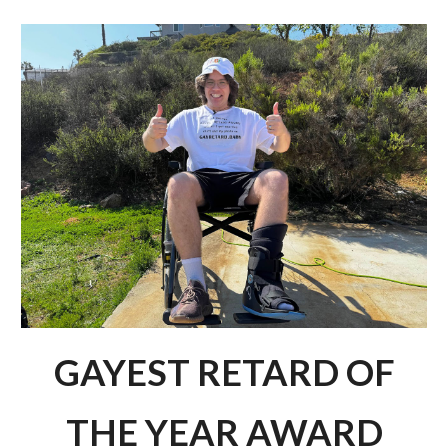
Skip to main content
Skip to navigation
GAYEST RETARD OF
THE YEAR AWARD