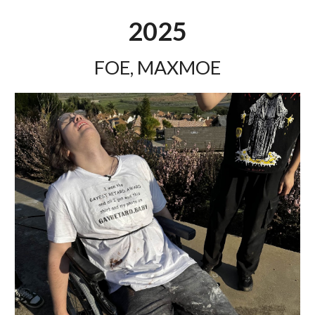
2025
FOE, MAXMOE